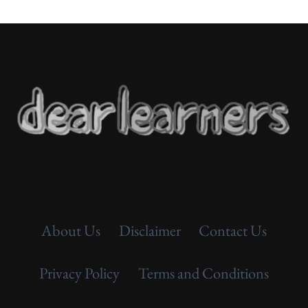
About Us
Disclaimer
Contact Us
Privacy Policy
Terms and Conditions