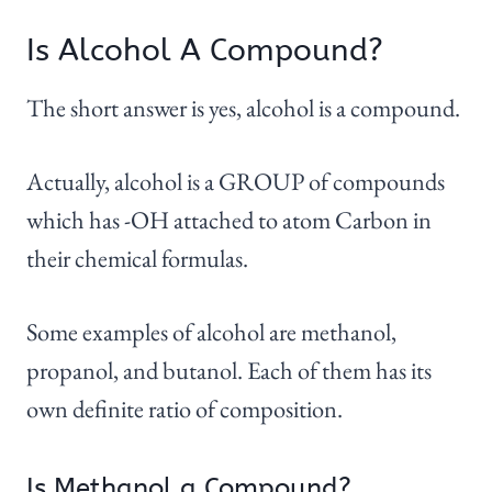
Is Alcohol A Compound?
The short answer is yes, alcohol is a compound.
Actually, alcohol is a GROUP of compounds
which has -OH attached to atom Carbon in
their chemical formulas.
Some examples of alcohol are methanol,
propanol, and butanol. Each of them has its
own definite ratio of composition.
Is Methanol a Compound?