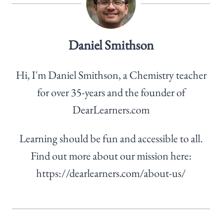
Daniel Smithson
Hi, I'm Daniel Smithson, a Chemistry teacher
for over 35-years and the founder of
DearLearners.com
Learning should be fun and accessible to all.
Find out more about our mission here:
https://dearlearners.com/about-us/