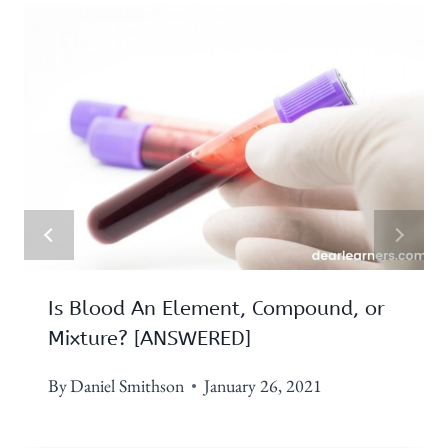
Is Blood An Element, Compound, or
Mixture? [ANSWERED]
By
Daniel Smithson
January 26, 2021