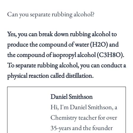
Can you separate rubbing alcohol?
Yes, you can break down rubbing alcohol to
produce the compound of water (H2O) and
the compound of isopropyl alcohol (C3H8O).
To separate rubbing alcohol, you can conduct a
physical reaction called distillation.
Daniel Smithson
Hi, I'm Daniel Smithson, a
Chemistry teacher for over
35-years and the founder