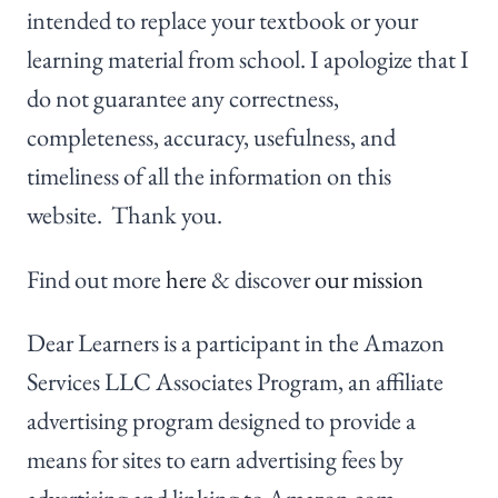
intended to replace your textbook or your
learning material from school. I apologize that I
do not guarantee any correctness,
completeness, accuracy, usefulness, and
timeliness of all the information on this
website. Thank you.
Find out more
here
& discover
our mission
Dear Learners is a participant in the Amazon
Services LLC Associates Program, an affiliate
advertising program designed to provide a
means for sites to earn advertising fees by