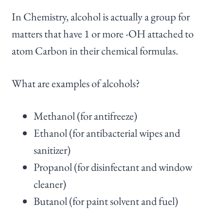
In Chemistry, alcohol is actually a group for
matters that have 1 or more -OH attached to
atom Carbon in their chemical formulas.
What are examples of alcohols?
Methanol (for antifreeze)
Ethanol (for antibacterial wipes and
sanitizer)
Propanol (for disinfectant and window
cleaner)
Butanol (for paint solvent and fuel)