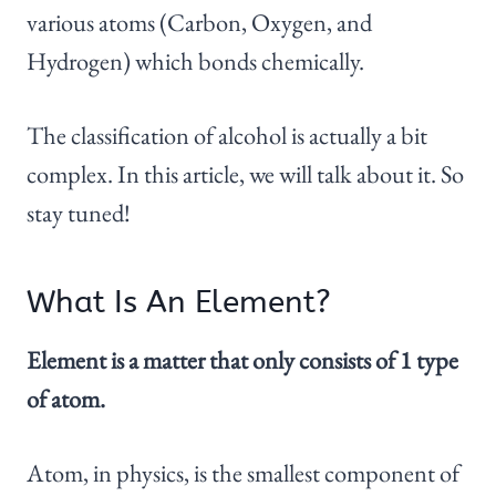
various atoms (Carbon, Oxygen, and
Hydrogen) which bonds chemically.
The classification of alcohol is actually a bit
complex. In this article, we will talk about it. So
stay tuned!
What Is An Element?
Element is a matter that only consists of 1 type
of atom.
Atom, in physics, is the smallest component of