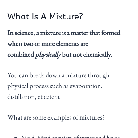
What Is A Mixture?
In science, a mixture is a matter that formed
when two or more elements are
combined
physically
but not chemically.
You can break down a mixture through
physical process such as evaporation,
distillation, et cetera.
What are some examples of mixtures?
Mud. Mud consists of water and huge