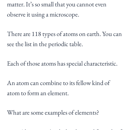
matter. It’s so small that you cannot even
observe it using a microscope.
There are 118 types of atoms on earth. You can
see the list in the periodic table.
Each of those atoms has special characteristic.
An atom can combine to its fellow kind of
atom to form an element.
What are some examples of elements?