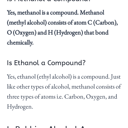
Yes, methanol is a compound. Methanol
(methyl alcohol) consists of atom C (Carbon),
O (Oxygen) and H (Hydrogen) that bond
chemically.
Is Ethanol a Compound?
Yes, ethanol (ethyl alcohol) is a compound. Just
like other types of alcohol, methanol consists of
three types of atoms i.e. Carbon, Oxygen, and
Hydrogen.