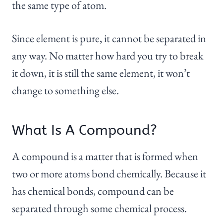
the same type of atom.
Since element is pure, it cannot be separated in
any way. No matter how hard you try to break
it down, it is still the same element, it won’t
change to something else.
What Is A Compound?
A compound is a matter that is formed when
two or more atoms bond chemically. Because it
has chemical bonds, compound can be
separated through some chemical process.