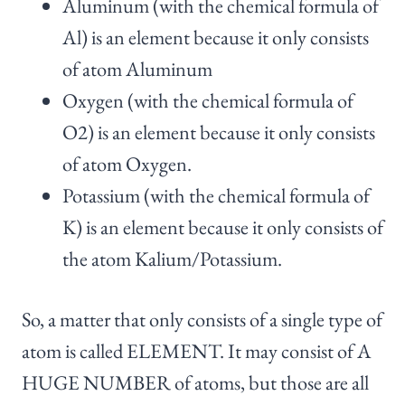
Aluminum (with the chemical formula of
Al) is an element because it only consists
of atom Aluminum
Oxygen (with the chemical formula of
O2) is an element because it only consists
of atom Oxygen.
Potassium (with the chemical formula of
K) is an element because it only consists of
the atom Kalium/Potassium.
So, a matter that only consists of a single type of
atom is called ELEMENT. It may consist of A
HUGE NUMBER of atoms, but those are all