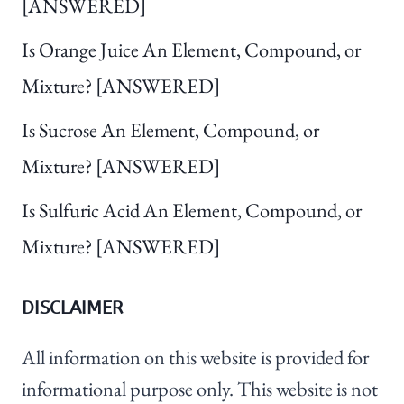
[ANSWERED]
Is Orange Juice An Element, Compound, or
Mixture? [ANSWERED]
Is Sucrose An Element, Compound, or
Mixture? [ANSWERED]
Is Sulfuric Acid An Element, Compound, or
Mixture? [ANSWERED]
DISCLAIMER
All information on this website is provided for
informational purpose only. This website is not