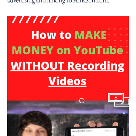
advertising and linking to Amazon.com.