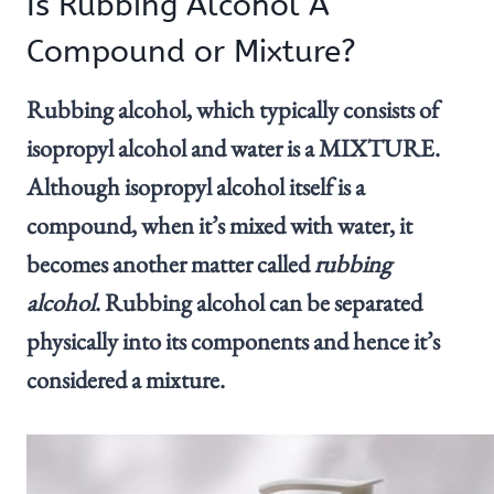
Is Rubbing Alcohol A
Compound or Mixture?
Rubbing alcohol, which typically consists of
isopropyl alcohol and water is a MIXTURE.
Although isopropyl alcohol itself is a
compound, when it’s mixed with water, it
becomes another matter called
rubbing
alcohol
. Rubbing alcohol can be separated
physically into its components and hence it’s
considered a mixture.