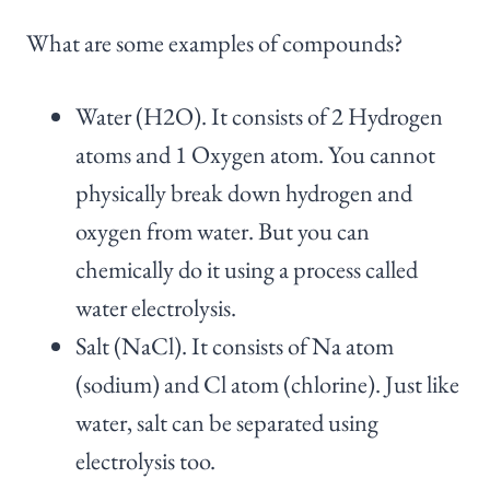
What are some examples of compounds?
Water (H2O). It consists of 2 Hydrogen
atoms and 1 Oxygen atom. You cannot
physically break down hydrogen and
oxygen from water. But you can
chemically do it using a process called
water electrolysis.
Salt (NaCl). It consists of Na atom
(sodium) and Cl atom (chlorine). Just like
water, salt can be separated using
electrolysis too.