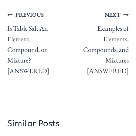
Post
PREVIOUS
NEXT
navigation
Is Table Salt An
Examples of
Element,
Elements,
Compound, or
Compounds, and
Mixture?
Mixtures
[ANSWERED]
[ANSWERED]
Similar Posts