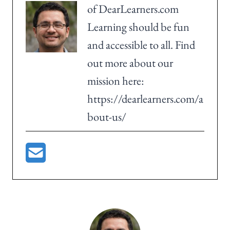
of DearLearners.com
Learning should be fun
and accessible to all. Find
out more about our
mission here:
https://dearlearners.com/a
bout-us/