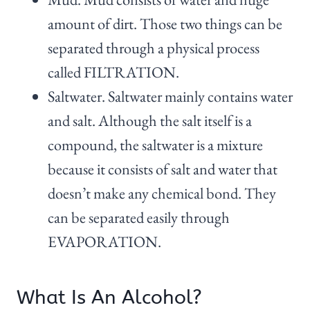
amount of dirt. Those two things can be
separated through a physical process
called FILTRATION.
Saltwater. Saltwater mainly contains water
and salt. Although the salt itself is a
compound, the saltwater is a mixture
because it consists of salt and water that
doesn’t make any chemical bond. They
can be separated easily through
EVAPORATION.
What Is An Alcohol?