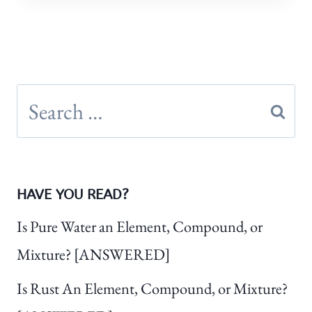
Search
for:
HAVE YOU READ?
Is Pure Water an Element, Compound, or
Mixture? [ANSWERED]
Is Rust An Element, Compound, or Mixture?