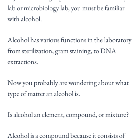
lab or microbiology lab, you must be familiar
with alcohol.
Alcohol has various functions in the laboratory
from sterilization, gram staining, to DNA
extractions.
Now you probably are wondering about what
type of matter an alcohol is.
Is alcohol an element, compound, or mixture?
Alcohol is a compound because it consists of