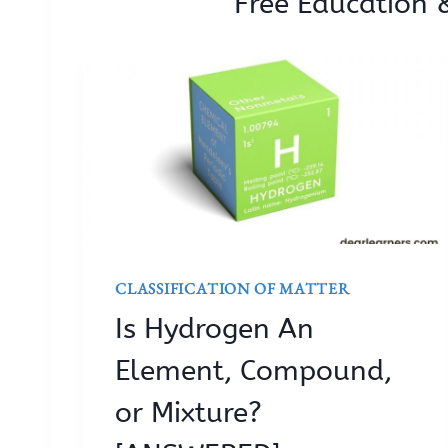
Free Education 
CLASSIFICATION OF MATTER
Is Hydrogen An
Element, Compound,
or Mixture?