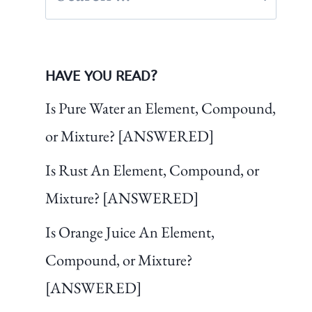
for:
HAVE YOU READ?
Is Pure Water an Element, Compound,
or Mixture? [ANSWERED]
Is Rust An Element, Compound, or
Mixture? [ANSWERED]
Is Orange Juice An Element,
Compound, or Mixture?
[ANSWERED]