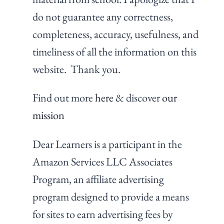
do not guarantee any correctness,
completeness, accuracy, usefulness, and
timeliness of all the information on this
website. Thank you.
Find out more
here
& discover
our
mission
Dear Learners is a participant in the
Amazon Services LLC Associates
Program, an affiliate advertising
program designed to provide a means
for sites to earn advertising fees by