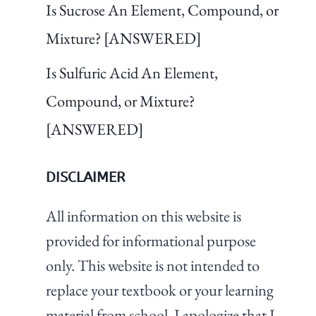
Is Sucrose An Element, Compound, or
Mixture? [ANSWERED]
Is Sulfuric Acid An Element,
Compound, or Mixture?
[ANSWERED]
DISCLAIMER
All information on this website is
provided for informational purpose
only. This website is not intended to
replace your textbook or your learning
material from school. I apologize that I