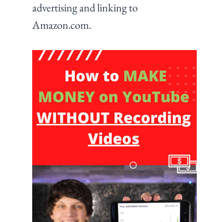
advertising and linking to
Amazon.com.