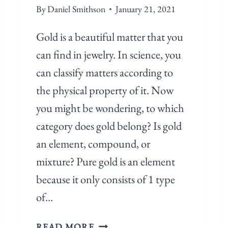
By
Daniel Smithson
January 21, 2021
Gold is a beautiful matter that you
can find in jewelry. In science, you
can classify matters according to
the physical property of it. Now
you might be wondering, to which
category does gold belong? Is gold
an element, compound, or
mixture? Pure gold is an element
because it only consists of 1 type
of…
I
READ MORE