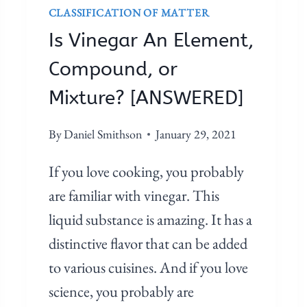
CLASSIFICATION OF MATTER
E
N
Is Vinegar An Element,
T
Compound, or
,
C
Mixture? [ANSWERED]
O
M
By
Daniel Smithson
January 29, 2021
P
If you love cooking, you probably
O
U
are familiar with vinegar. This
N
liquid substance is amazing. It has a
D
distinctive flavor that can be added
,
to various cuisines. And if you love
O
R
science, you probably are
M