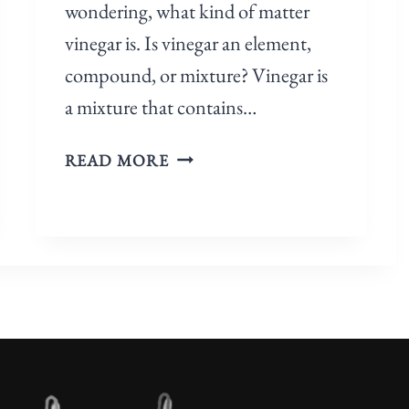
wondering, what kind of matter
I
vinegar is. Is vinegar an element,
X
compound, or mixture? Vinegar is
T
U
a mixture that contains…
R
E
I
READ MORE
?
S
[
V
A
I
N
N
S
E
W
G
E
A
R
R
E
A
D