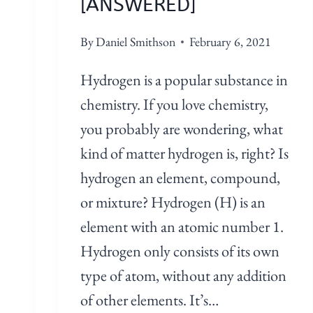
[ANSWERED]
By
Daniel Smithson
February 6, 2021
Hydrogen is a popular substance in
chemistry. If you love chemistry,
you probably are wondering, what
kind of matter hydrogen is, right? Is
hydrogen an element, compound,
or mixture? Hydrogen (H) is an
element with an atomic number 1.
Hydrogen only consists of its own
type of atom, without any addition
of other elements. It’s…