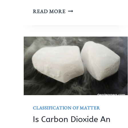
I
READ MORE
S
H
Y
D
R
O
G
E
N
A
N
E
CLASSIFICATION OF MATTER
L
Is Carbon Dioxide An
E