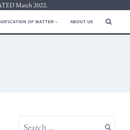
PDATED March 2022.
SIFICATION OF MATTER
ABOUT US
Search