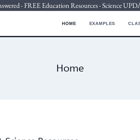
nswered - FREE Education Resources - Science U
HOME
EXAMPLES
CLAS
Home