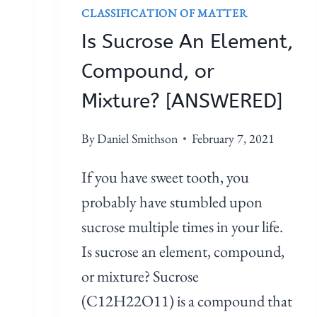
D
I
CLASSIFICATION OF MATTER
]
D
Is Sucrose An Element,
E
A
Compound, or
N
Mixture? [ANSWERED]
E
L
By
Daniel Smithson
February 7, 2021
E
M
If you have sweet tooth, you
E
probably have stumbled upon
N
sucrose multiple times in your life.
T
,
Is sucrose an element, compound,
C
or mixture? Sucrose
O
(C12H22O11) is a compound that
M