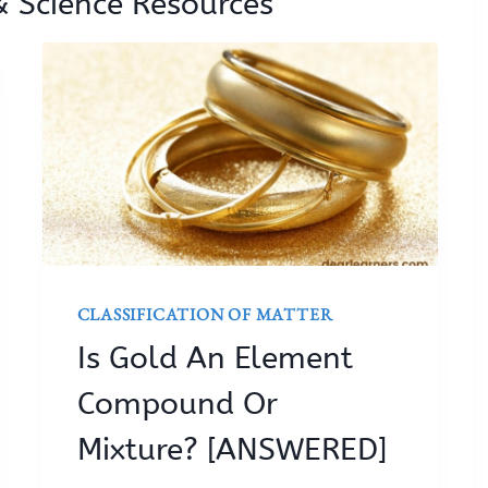
& Science Resources
CLASSIFICATION OF MATTER
Is Gold An Element
Compound Or
Mixture? [ANSWERED]