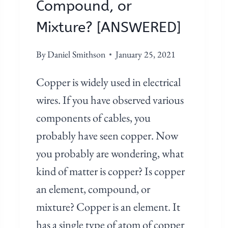
Compound, or
M
P
Mixture? [ANSWERED]
O
U
By
Daniel Smithson
January 25, 2021
N
Copper is widely used in electrical
D
O
wires. If you have observed various
R
components of cables, you
M
probably have seen copper. Now
I
you probably are wondering, what
X
T
kind of matter is copper? Is copper
U
an element, compound, or
R
mixture? Copper is an element. It
E
has a single type of atom of copper
?