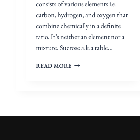
consists of various elements i.e.
P
O
carbon, hydrogen, and oxygen that
U
combine chemically in a definite
N
ratio. It’s neither an element nor a
D
mixture. Sucrose a.k.a table…
,
O
I
R
READ MORE
S
M
S
I
U
X
C
T
R
U
O
R
S
E
E
?