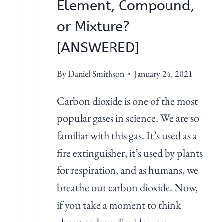
M
Element, Compound,
E
or Mixture?
N
T
[ANSWERED]
,
C
By
Daniel Smithson
January 24, 2021
O
Carbon dioxide is one of the most
M
P
popular gases in science. We are so
O
familiar with this gas. It’s used as a
U
fire extinguisher, it’s used by plants
N
for respiration, and as humans, we
D
,
breathe out carbon dioxide. Now,
O
if you take a moment to think
R
about carbon dioxide, you