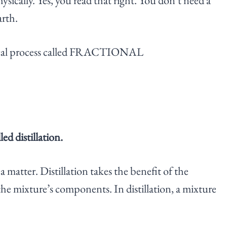
sically. Yes, you read that right. You don’t need a
arth.
sical process called FRACTIONAL
ed distillation.
a matter. Distillation takes the benefit of the
 the mixture’s components. In distillation, a mixture