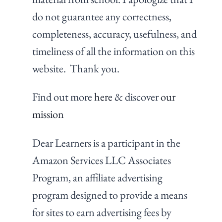
do not guarantee any correctness,
completeness, accuracy, usefulness, and
timeliness of all the information on this
website. Thank you.
Find out more
here
& discover
our
mission
Dear Learners is a participant in the
Amazon Services LLC Associates
Program, an affiliate advertising
program designed to provide a means
for sites to earn advertising fees by