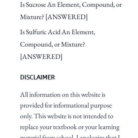
Is Sucrose An Element, Compound, or
Mixture? [ANSWERED]
Is Sulfuric Acid An Element,
Compound, or Mixture?
[ANSWERED]
DISCLAIMER
All information on this website is
provided for informational purpose
only. This website is not intended to
replace your textbook or your learning
material from school. I apologize that I