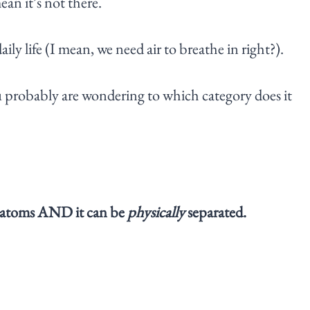
ean it’s not there.
aily life (I mean, we need air to breathe in right?).
you probably are wondering to which category does it
 of atoms AND it can be
physically
separated.