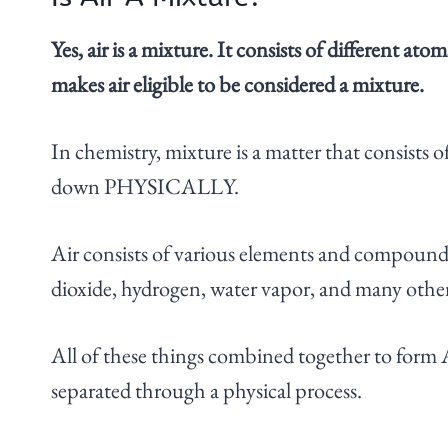
Yes, air is a mixture. It consists of different
makes air eligible to be considered a mixture.
In chemistry, mixture is a matter that consists o
down PHYSICALLY.
Air consists of various elements and compound
dioxide, hydrogen, water vapor, and many othe
All of these things combined together to for
separated through a physical process.