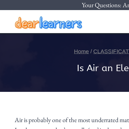
Skip
Your Questions: A
to
content
Home
/
CLASSIFICA
Is Air an 
Air is probably one of the most underrated matte