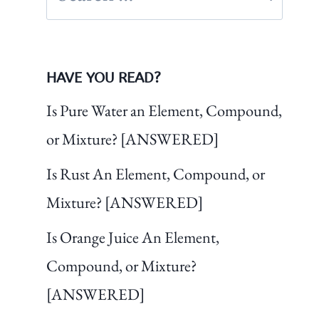
for:
HAVE YOU READ?
Is Pure Water an Element, Compound,
or Mixture? [ANSWERED]
Is Rust An Element, Compound, or
Mixture? [ANSWERED]
Is Orange Juice An Element,
Compound, or Mixture?
[ANSWERED]