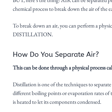
BUT, here’s the thing: AIR can be separated phy
chemical process to break down the air of the e
To break down an air, you can perform a phy
DISTILLATION.
How Do You Separate Air?
This can be done through a physical process call
Distillation is one of the techniques to separate 
different boiling points or evaporation rates of
is heated to let its components condensed.