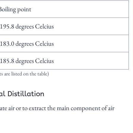
Boiling point
-195.8 degrees Celcius
-183.0 degrees Celcius
-185.8 degrees Celcius
 are listed on the table)
l Distillation
te air or to extract the main component of air