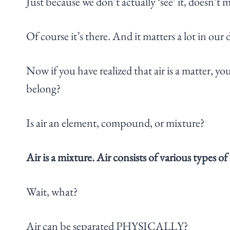
Just because we don’t actually ‘see’ it, doesn’t m
Of course it’s there. And it matters a lot in our d
Now if you have realized that air is a matter, 
belong?
Is air an element, compound, or mixture?
Air is a mixture. Air consists of various types
Wait, what?
Air can be separated PHYSICALLY?