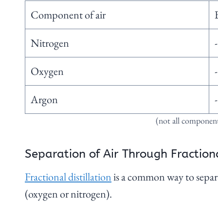
Component of air
Nitrogen
Oxygen
Argon
(not all components
Separation of Air Through Fractiona
Fractional distillation
is a common way to separa
(oxygen or nitrogen).