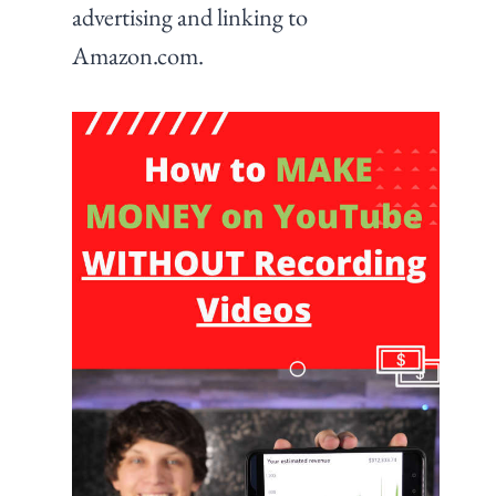
advertising and linking to
Amazon.com.