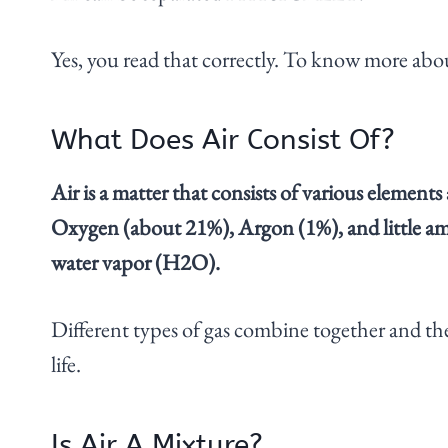
Yes, you read that correctly. To know more about 
What Does Air Consist Of?
Air is a matter that consists of various eleme
Oxygen (about 21%), Argon (1%), and little am
water vapor (H2O).
Different types of gas combine together and the
life.
Is Air A Mixture?