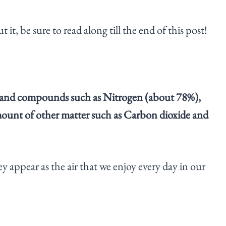
it, be sure to read along till the end of this post!
nts and compounds such as Nitrogen (about 78%),
ount of other matter such as Carbon dioxide and
y appear as the air that we enjoy every day in our