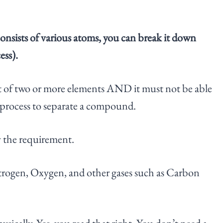
nsists of various atoms, you can break it down
ess).
t of two or more elements AND it must not be able
l process to separate a compound.
y the requirement.
 Nitrogen, Oxygen, and other gases such as Carbon