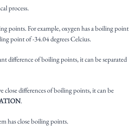
cal process.
ng points. For example, oxygen has a boiling point
ling point of -34.04 degrees Celcius.
nt difference of boiling points, it can be separated
close differences of boiling points, it can be
LATION
.
hem has close boiling points.