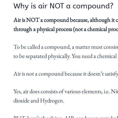
Why is air NOT a compound?
Air is NOT a compound because, although it co
through a physical process (not a chemical proc
To be called a compound, a matter must consis
to be separated physically. You need a chemica
Air is not a compound because it doesn’t satisf
Yes, air does consists of various elements, i.e.
dioxide and Hydrogen.