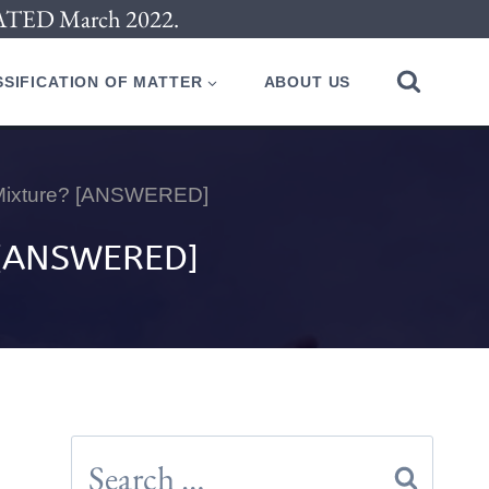
PDATED March 2022.
SIFICATION OF MATTER
ABOUT US
 Mixture? [ANSWERED]
 [ANSWERED]
Search