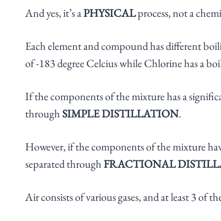
And yes, it’s a
PHYSICAL
process, not a chemi
Each element and compound has different boili
of -183 degree Celcius while Chlorine has a boi
If the components of the mixture has a significa
through
SIMPLE DISTILLATION
.
However, if the components of the mixture have 
separated through
FRACTIONAL DISTIL
Air consists of various gases, and at least 3 of t