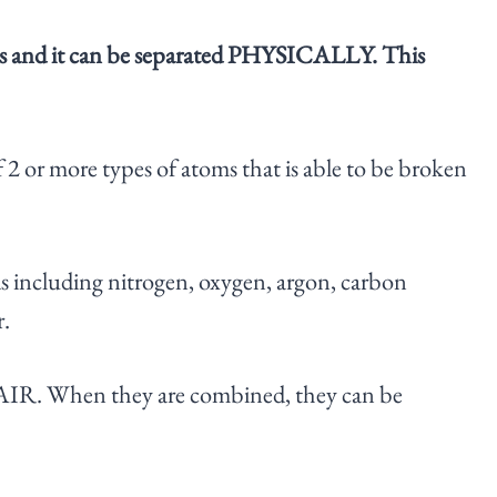
 atoms and it can be separated PHYSICALLY. This
f 2 or more types of atoms that is able to be broken
s including nitrogen, oxygen, argon, carbon
r.
m AIR. When they are combined, they can be