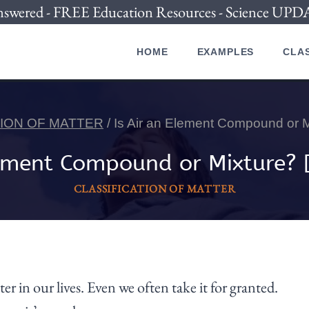
nswered - FREE Education Resources - Science U
HOME
EXAMPLES
CLAS
TION OF MATTER
/
Is Air an Element Compound or
Element Compound or Mixture?
CLASSIFICATION OF MATTER
r in our lives. Even we often take it for granted.