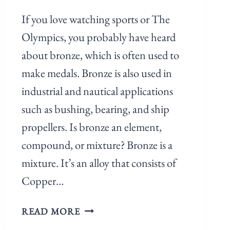
If you love watching sports or The
Olympics, you probably have heard
about bronze, which is often used to
make medals. Bronze is also used in
industrial and nautical applications
such as bushing, bearing, and ship
propellers. Is bronze an element,
compound, or mixture? Bronze is a
mixture. It’s an alloy that consists of
Copper…
READ MORE