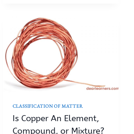
CLASSIFICATION OF MATTER
Is Copper An Element,
Compound, or Mixture?