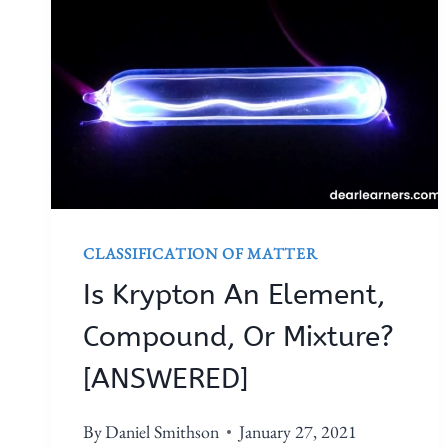
CLASSIFICATION OF MATTER
Is Krypton An Element,
Compound, Or Mixture?
[ANSWERED]
By
Daniel Smithson
January 27, 2021