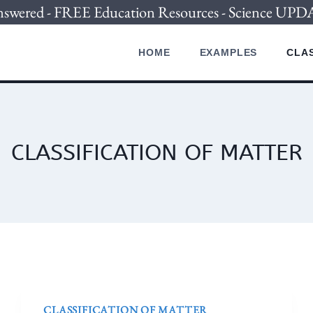
nswered - FREE Education Resources - Science U
HOME
EXAMPLES
CLAS
CLASSIFICATION OF MATTER
CLASSIFICATION OF MATTER