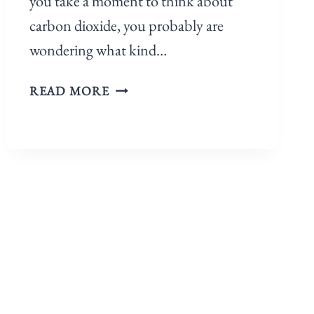
you take a moment to think about
carbon dioxide, you probably are
wondering what kind…
READ MORE