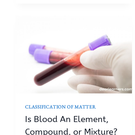
CLASSIFICATION OF MATTER
Is Blood An Element,
Compound, or Mixture?