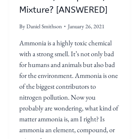
Mixture? [ANSWERED]
By
Daniel Smithson
January 26, 2021
Ammonia is a highly toxic chemical
with a strong smell. It’s not only bad
for humans and animals but also bad
for the environment. Ammonia is one
of the biggest contributors to
nitrogen pollution. Now you
probably are wondering, what kind of
matter ammonia is, am I right? Is
ammonia an element, compound, or