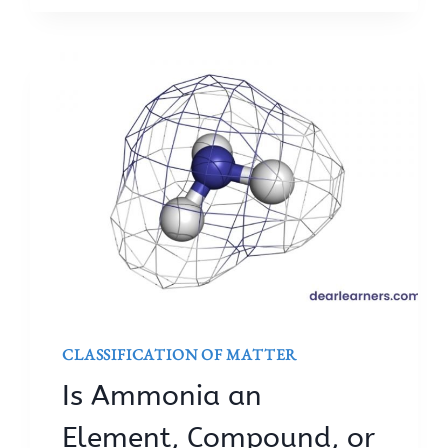
CLASSIFICATION OF MATTER
Is Ammonia an
Element, Compound, or