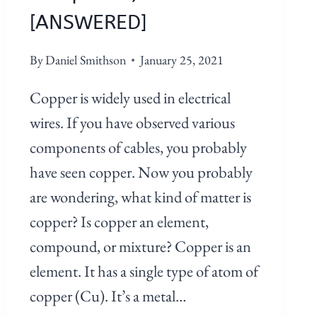
[ANSWERED]
By
Daniel Smithson
January 25, 2021
Copper is widely used in electrical
wires. If you have observed various
components of cables, you probably
have seen copper. Now you probably
are wondering, what kind of matter is
copper? Is copper an element,
compound, or mixture? Copper is an
element. It has a single type of atom of
copper (Cu). It’s a metal…