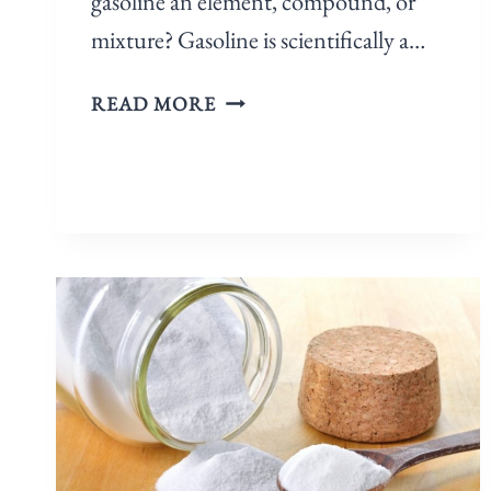
gasoline an element, compound, or
mixture? Gasoline is scientifically a…
READ MORE