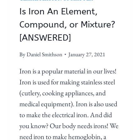
Is Iron An Element,
Compound, or Mixture?
[ANSWERED]
By
Daniel Smithson
January 27, 2021
Iron is a popular material in our lives!
Iron is used for making stainless steel
(cutlery, cooking appliances, and
medical equipment). Iron is also used
to make the electrical iron. And did
you know? Our body needs irons! We
need iron to make hemoglobin, a