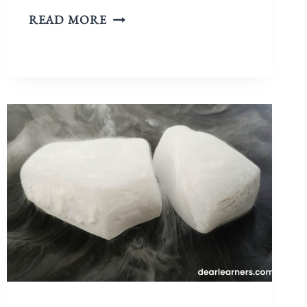
READ MORE