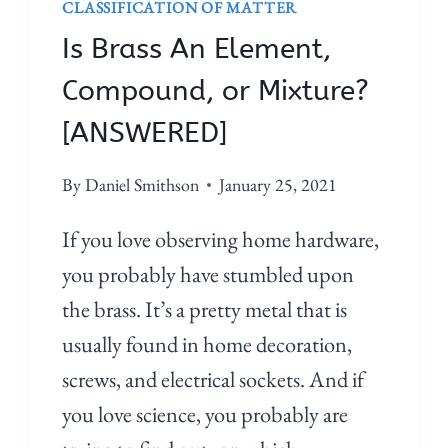
CLASSIFICATION OF MATTER
Is Brass An Element,
Compound, or Mixture?
[ANSWERED]
By
Daniel Smithson
January 25, 2021
If you love observing home hardware,
you probably have stumbled upon
the brass. It’s a pretty metal that is
usually found in home decoration,
screws, and electrical sockets. And if
you love science, you probably are