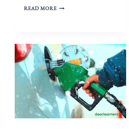
READ MORE