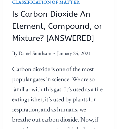
CLASSIFICATION OF MATTER
Is Carbon Dioxide An
Element, Compound, or
Mixture? [ANSWERED]
By
Daniel Smithson
January 24, 2021
Carbon dioxide is one of the most
popular gases in science. We are so
familiar with this gas. It’s used as a fire
extinguisher, it’s used by plants for
respiration, and as humans, we
breathe out carbon dioxide. Now, if