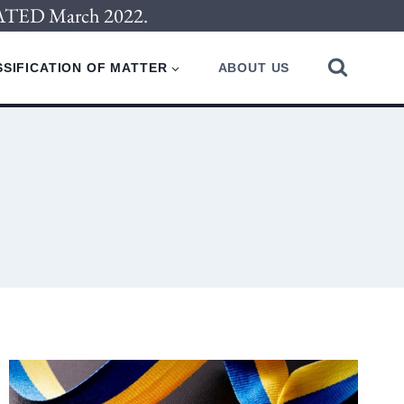
PDATED March 2022.
SIFICATION OF MATTER
ABOUT US