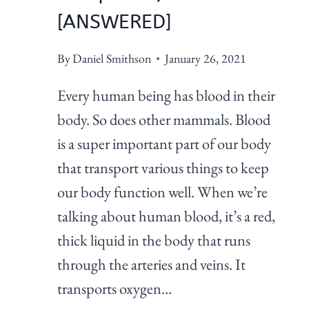
[ANSWERED]
By
Daniel Smithson
January 26, 2021
Every human being has blood in their
body. So does other mammals. Blood
is a super important part of our body
that transport various things to keep
our body function well. When we’re
talking about human blood, it’s a red,
thick liquid in the body that runs
through the arteries and veins. It
transports oxygen…