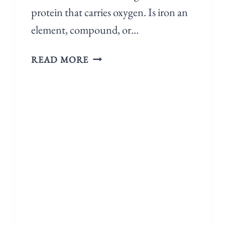
protein that carries oxygen. Is iron an
element, compound, or…
READ MORE