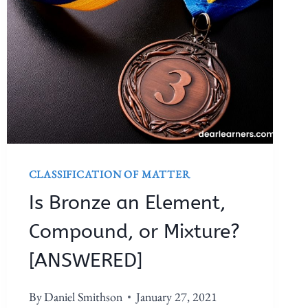
CLASSIFICATION OF MATTER
Is Bronze an Element,
Compound, or Mixture?
[ANSWERED]
By
Daniel Smithson
January 27, 2021