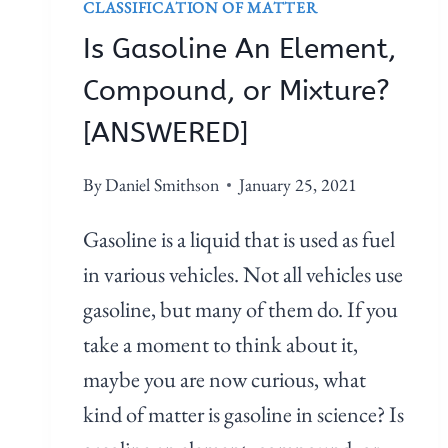
CLASSIFICATION OF MATTER
Is Gasoline An Element,
Compound, or Mixture?
[ANSWERED]
By
Daniel Smithson
January 25, 2021
Gasoline is a liquid that is used as fuel
in various vehicles. Not all vehicles use
gasoline, but many of them do. If you
take a moment to think about it,
maybe you are now curious, what
kind of matter is gasoline in science? Is