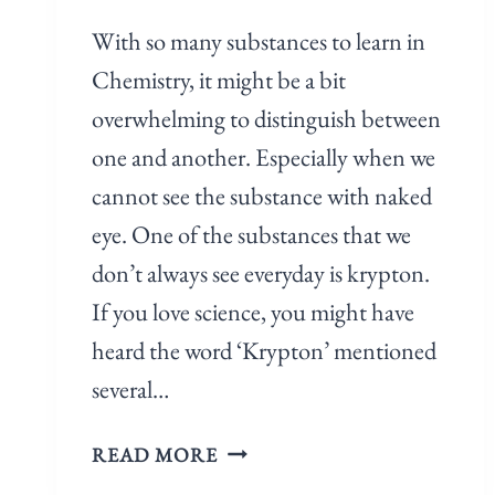
With so many substances to learn in
Chemistry, it might be a bit
overwhelming to distinguish between
one and another. Especially when we
cannot see the substance with naked
eye. One of the substances that we
don’t always see everyday is krypton.
If you love science, you might have
heard the word ‘Krypton’ mentioned
several…
READ MORE