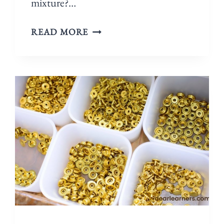
mixture?…
READ MORE