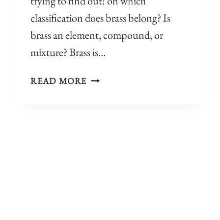
trying to find out: on which
classification does brass belong? Is
brass an element, compound, or
mixture? Brass is…
READ MORE